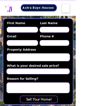
Astra Buys Houses
First Name
Last Name
Email
Phone #
Property Address
What is your desired sale price?
Reason for Selling?
Sell Your Home!