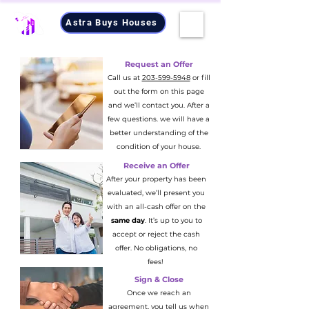
Astra Buys Houses
Request an Offer
Call us at
203-599-5948
or fill
out the form on this page
and we’ll contact you. After a
few questions. we will have a
better understanding of the
condition of your house.
Receive an Offer
After your property has been
evaluated, we’ll present you
with an all-cash offer on the
same day
. It’s up to you to
accept or reject the cash
offer. No obligations, no
fees!
Sign & Close
Once we reach an
agreement, you tell us when